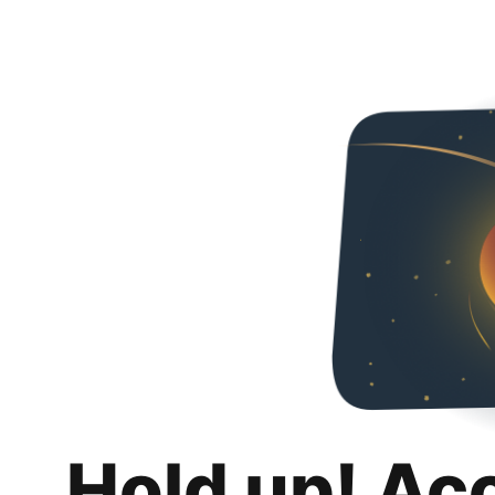
Hold up! Ac