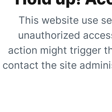
This website use se
unauthorized access
action might trigger t
contact the site adminis