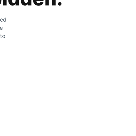
zed
he
 to