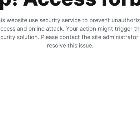
is website use security service to prevent unauthori
ccess and online attack. Your action might trigger t
curity solution. Please contact the site administrator
resolve this issue.