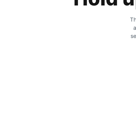
Th
a
se