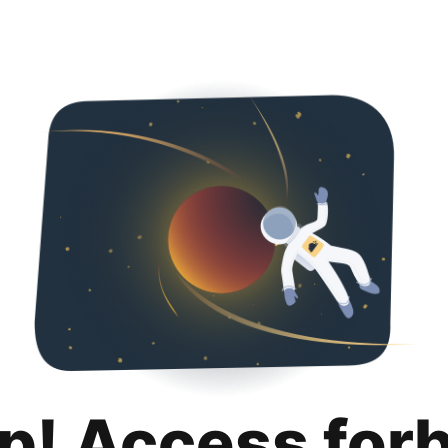
p! Access for