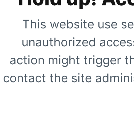
This website use se
unauthorized access
action might trigger t
contact the site adminis