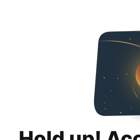
Hold up! Ac