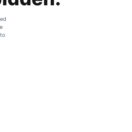
zed
he
 to