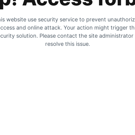
is website use security service to prevent unauthori
ccess and online attack. Your action might trigger t
curity solution. Please contact the site administrator
resolve this issue.