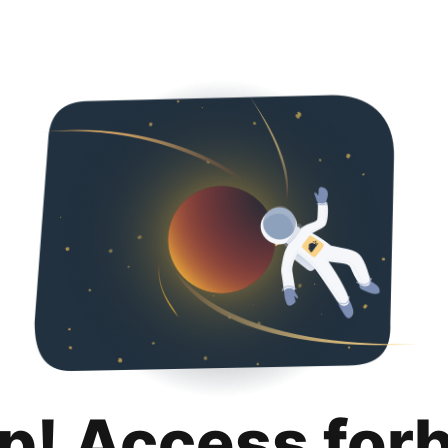
p! Access for