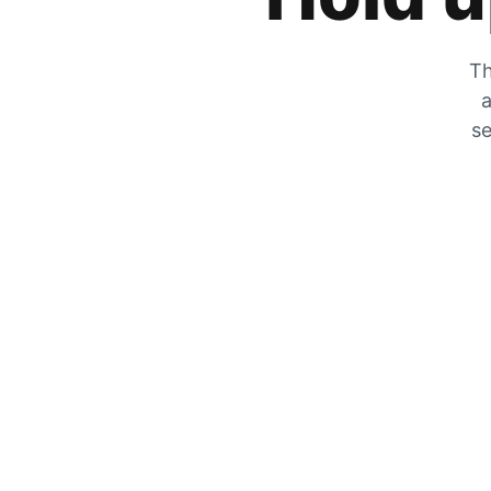
Th
a
se