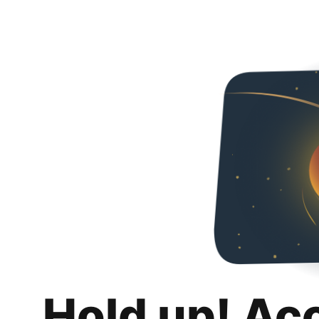
Hold up! Ac