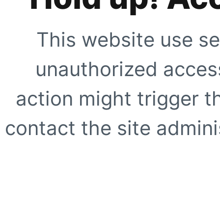
This website use se
unauthorized access
action might trigger t
contact the site adminis