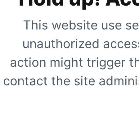
This website use se
unauthorized access
action might trigger t
contact the site adminis