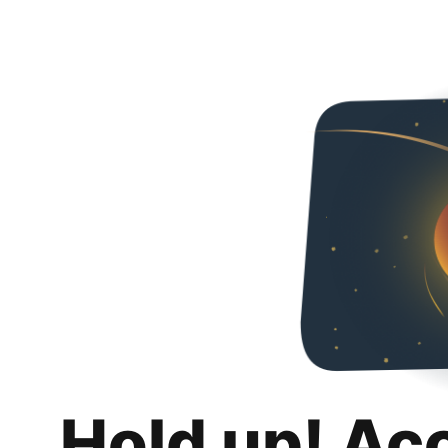
Hold up! Ac