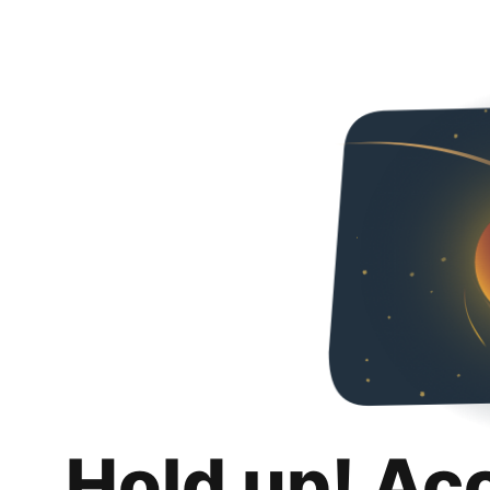
Hold up! Ac