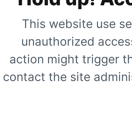
This website use se
unauthorized access
action might trigger t
contact the site adminis