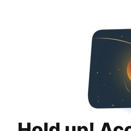
Hold up! Ac