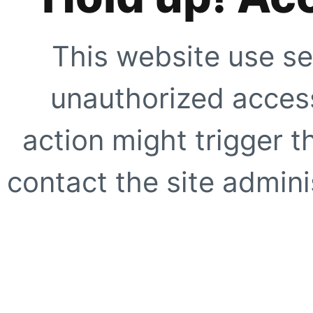
This website use se
unauthorized access
action might trigger t
contact the site adminis