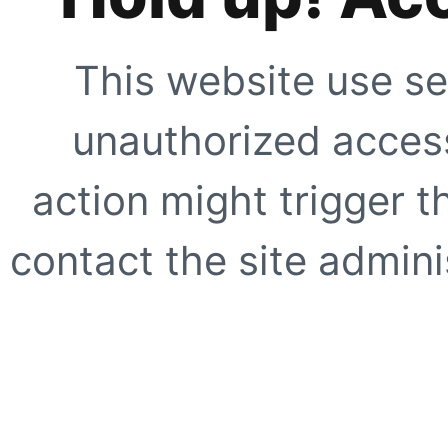
This website use se
unauthorized access
action might trigger t
contact the site adminis