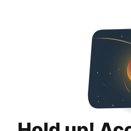
Hold up! Ac