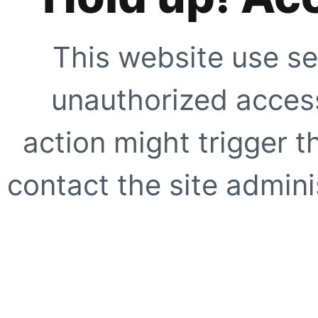
This website use se
unauthorized access
action might trigger t
contact the site adminis