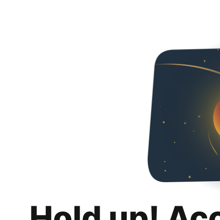
Hold up! Ac