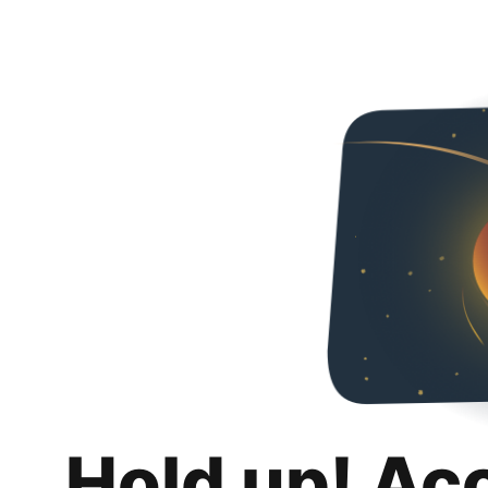
Hold up! Ac