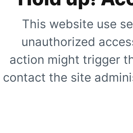
This website use se
unauthorized access
action might trigger t
contact the site adminis