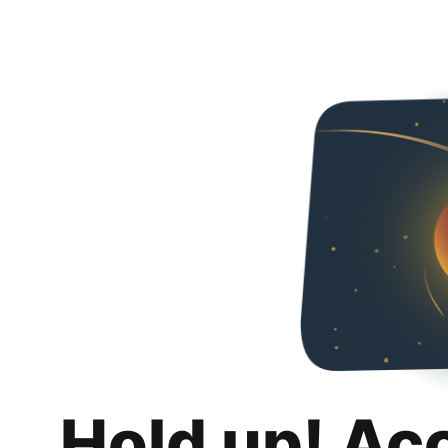
Hold up! Ac