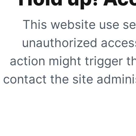
This website use se
unauthorized access
action might trigger t
contact the site adminis