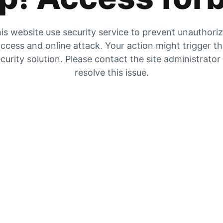
is website use security service to prevent unauthori
ccess and online attack. Your action might trigger t
curity solution. Please contact the site administrator
resolve this issue.