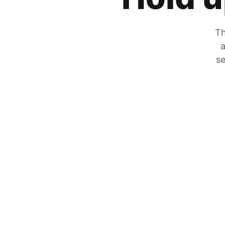
Th
a
se