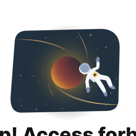
p! Access for