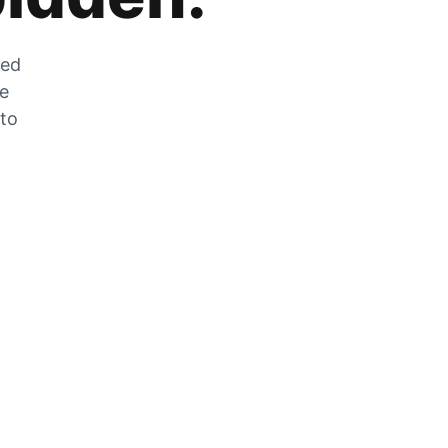
zed
he
 to