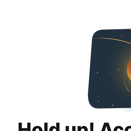
Hold up! Ac