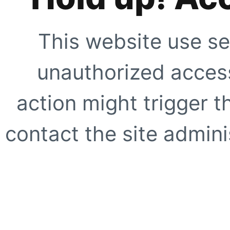
This website use se
unauthorized access
action might trigger t
contact the site adminis