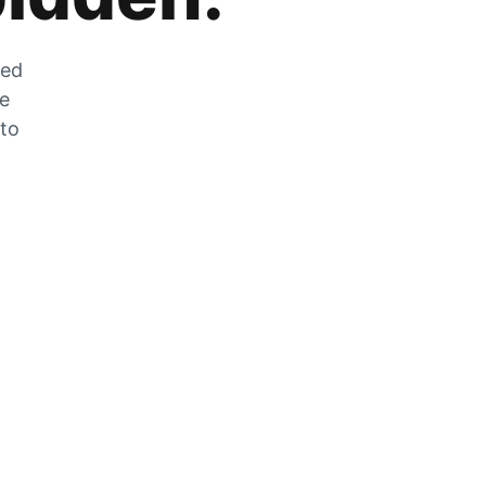
zed
he
 to