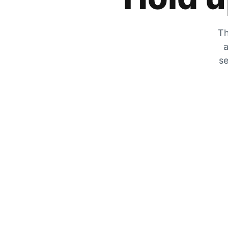
Th
a
se