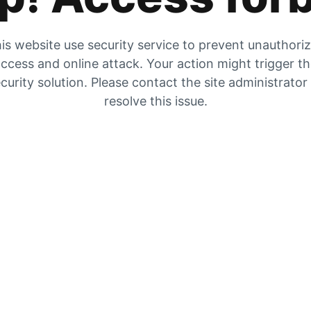
is website use security service to prevent unauthori
ccess and online attack. Your action might trigger t
curity solution. Please contact the site administrator
resolve this issue.