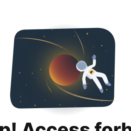
p! Access for