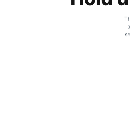
Th
a
se