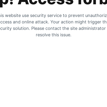
is website use security service to prevent unauthori
ccess and online attack. Your action might trigger t
curity solution. Please contact the site administrator
resolve this issue.