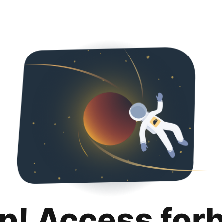
p! Access for