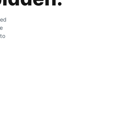
zed
he
 to