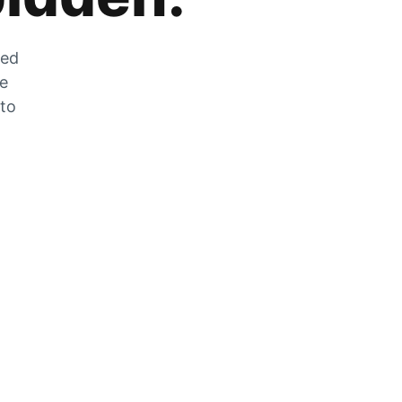
zed
he
 to