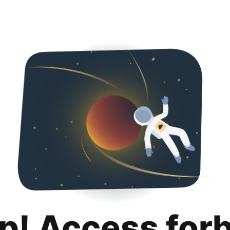
p! Access for