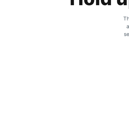
Th
a
se