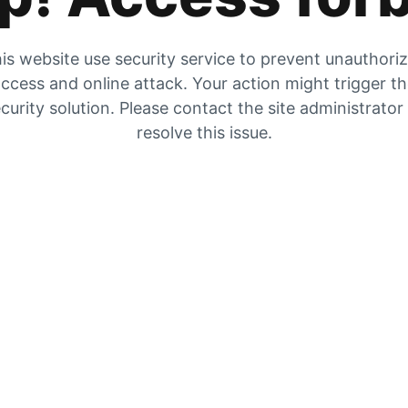
is website use security service to prevent unauthori
ccess and online attack. Your action might trigger t
curity solution. Please contact the site administrator
resolve this issue.