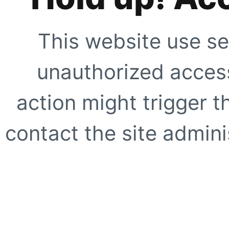
This website use se
unauthorized access
action might trigger t
contact the site adminis