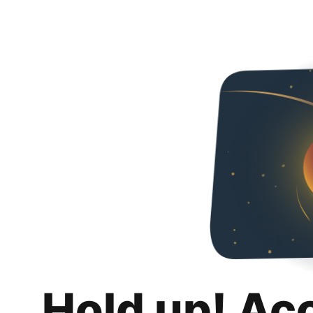
Hold up! Ac