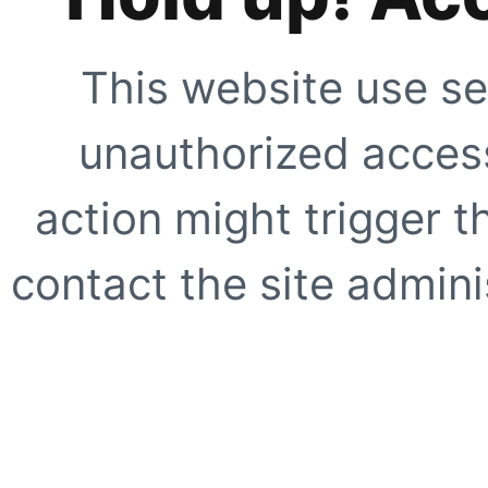
This website use se
unauthorized access
action might trigger t
contact the site adminis