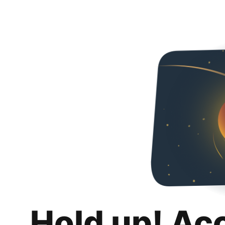
Hold up! Ac