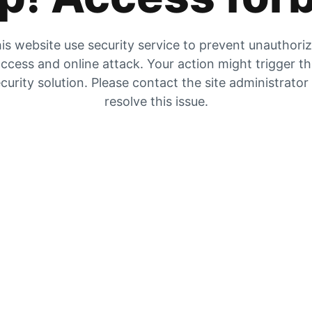
is website use security service to prevent unauthori
ccess and online attack. Your action might trigger t
curity solution. Please contact the site administrator
resolve this issue.