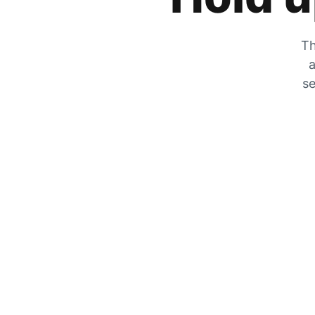
Th
a
se