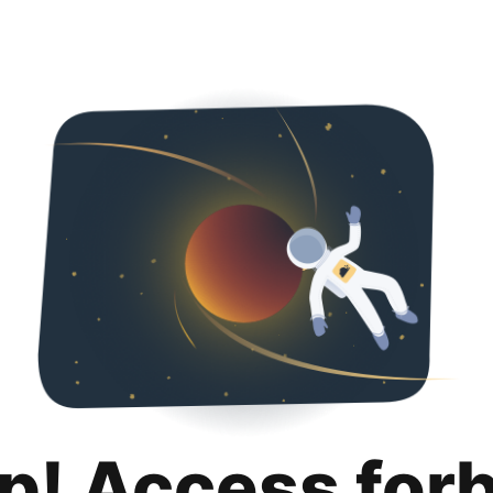
p! Access for