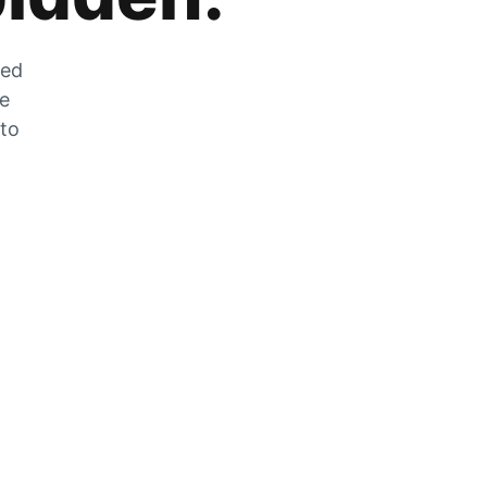
zed
he
 to