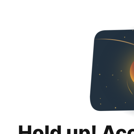
Hold up! Ac