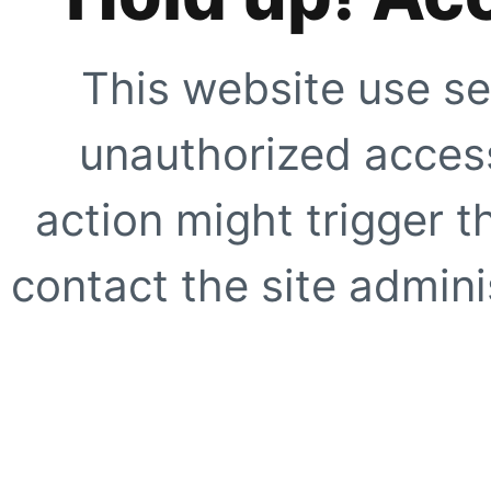
This website use se
unauthorized access
action might trigger t
contact the site adminis