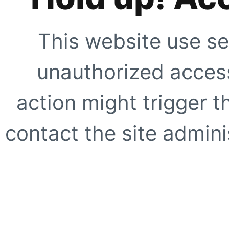
This website use se
unauthorized access
action might trigger t
contact the site adminis