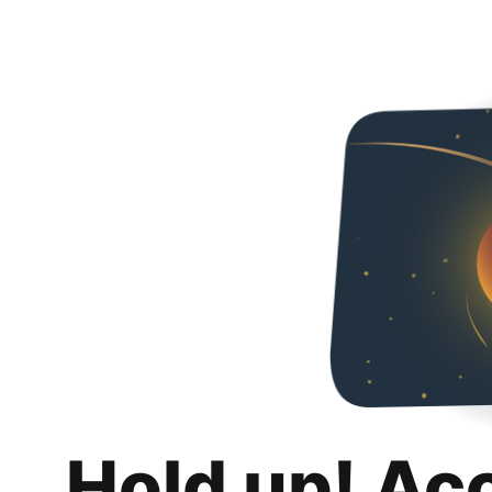
Hold up! Ac