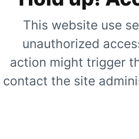
This website use se
unauthorized access
action might trigger t
contact the site adminis