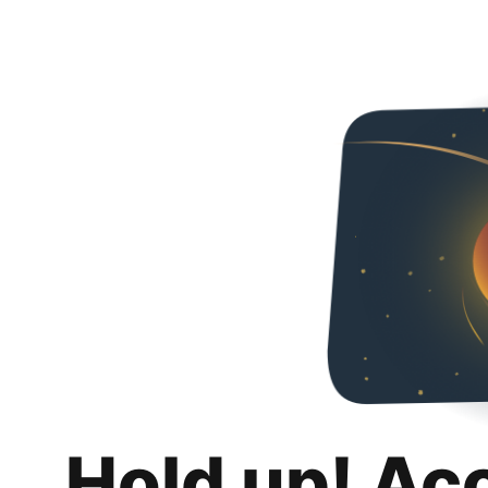
Hold up! Ac