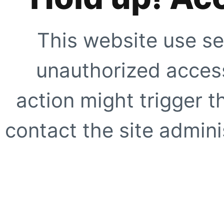
This website use se
unauthorized access
action might trigger t
contact the site adminis