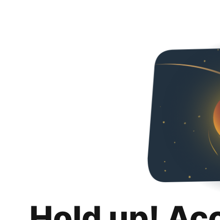
Hold up! Ac