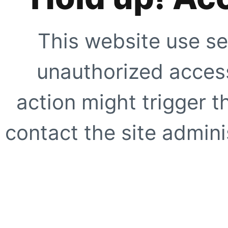
This website use se
unauthorized access
action might trigger t
contact the site adminis