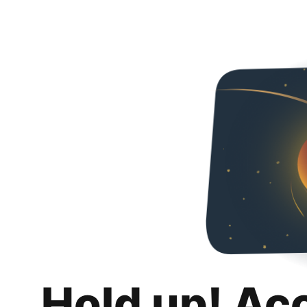
Hold up! Ac