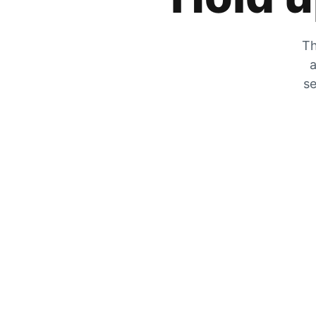
Th
a
se