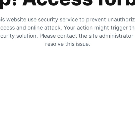
is website use security service to prevent unauthori
ccess and online attack. Your action might trigger t
curity solution. Please contact the site administrator
resolve this issue.