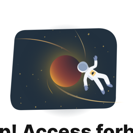
p! Access for