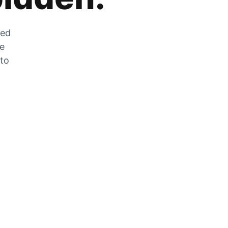
zed
he
 to