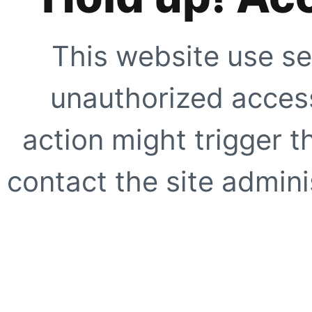
This website use se
unauthorized access
action might trigger t
contact the site adminis