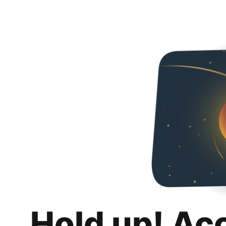
Hold up! Ac