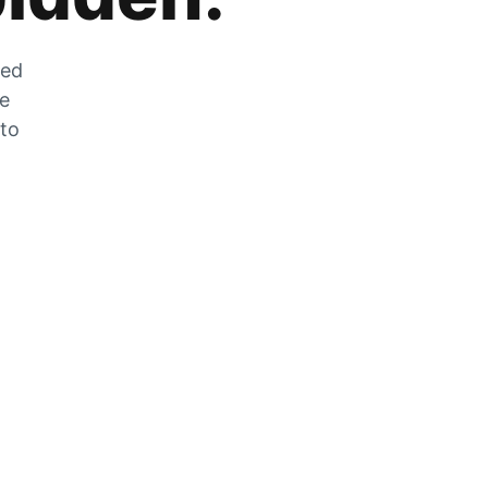
zed
he
 to