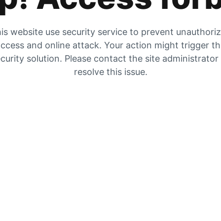
is website use security service to prevent unauthori
ccess and online attack. Your action might trigger t
curity solution. Please contact the site administrator
resolve this issue.