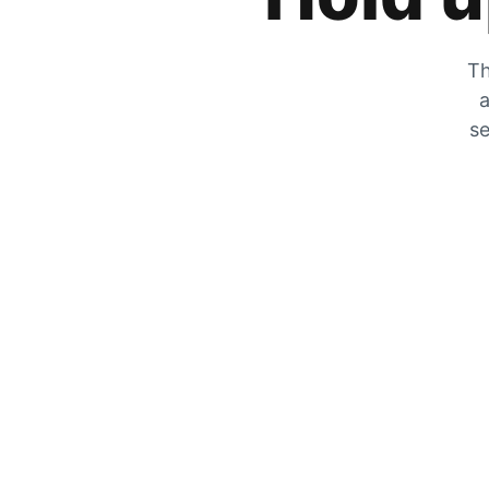
Th
a
se