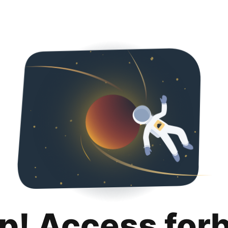
p! Access for