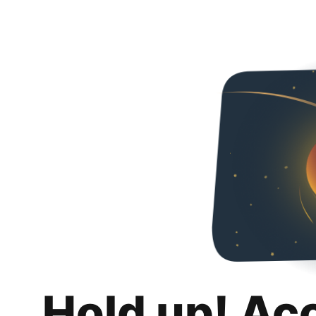
Hold up! Ac