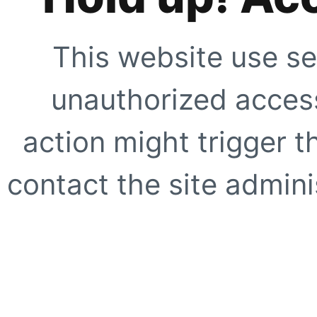
This website use se
unauthorized access
action might trigger t
contact the site adminis