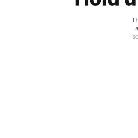
Th
a
se