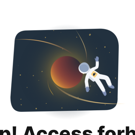
p! Access for