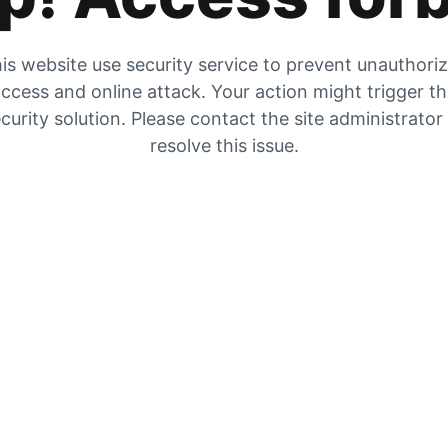
is website use security service to prevent unauthori
ccess and online attack. Your action might trigger t
curity solution. Please contact the site administrator
resolve this issue.