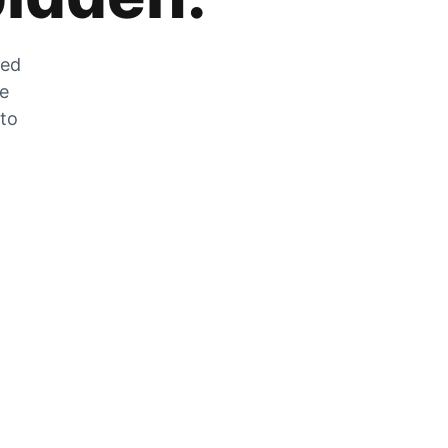
zed
he
 to