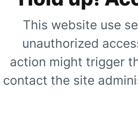
This website use se
unauthorized access
action might trigger t
contact the site adminis