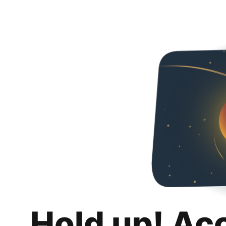
Hold up! Ac