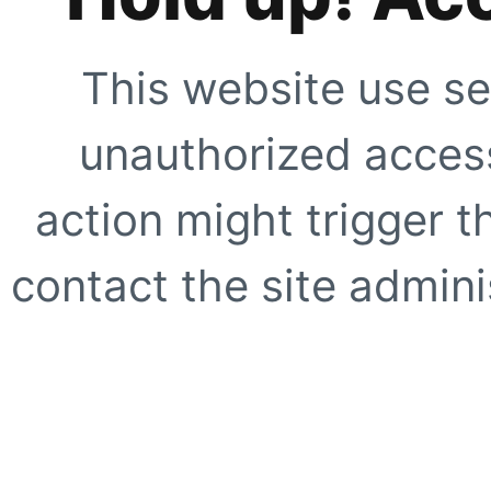
This website use se
unauthorized access
action might trigger t
contact the site adminis