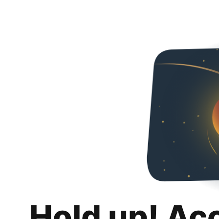
Hold up! Ac