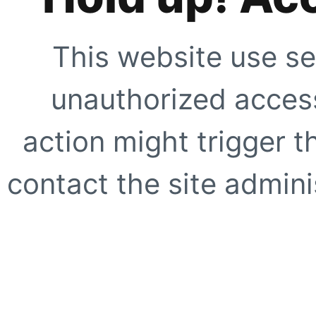
This website use se
unauthorized access
action might trigger t
contact the site adminis