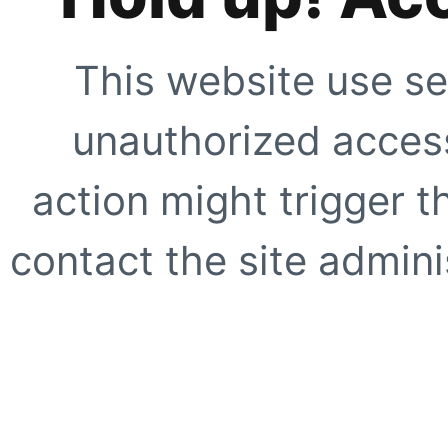
This website use se
unauthorized access
action might trigger t
contact the site adminis