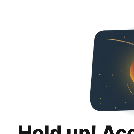
Hold up! Ac