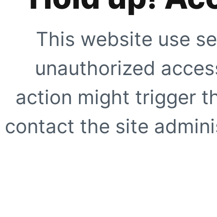
This website use se
unauthorized access
action might trigger t
contact the site adminis