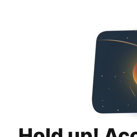
Hold up! Ac