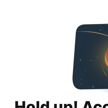
Hold up! Ac