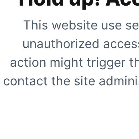
This website use se
unauthorized access
action might trigger t
contact the site adminis