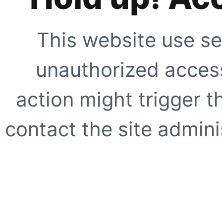
This website use se
unauthorized access
action might trigger t
contact the site adminis