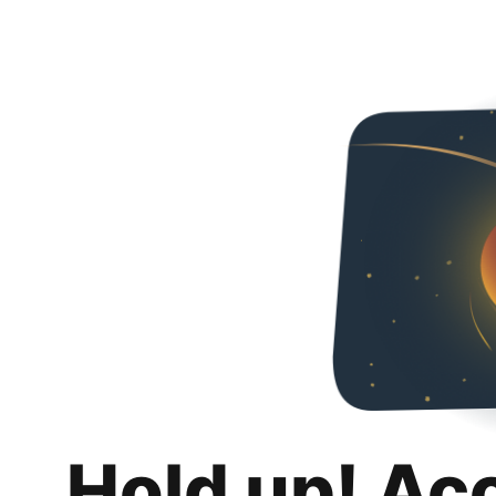
Hold up! Ac