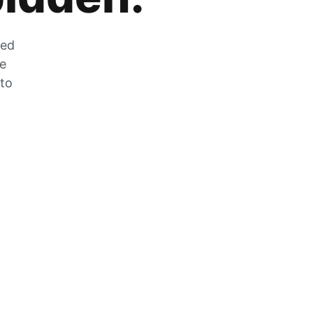
zed
he
 to