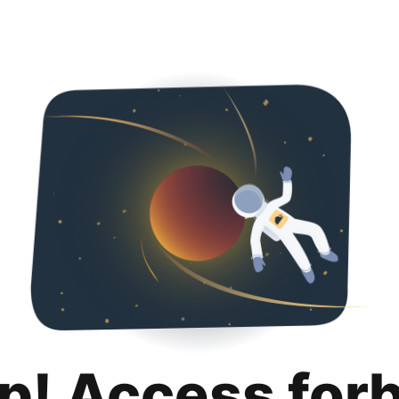
p! Access for