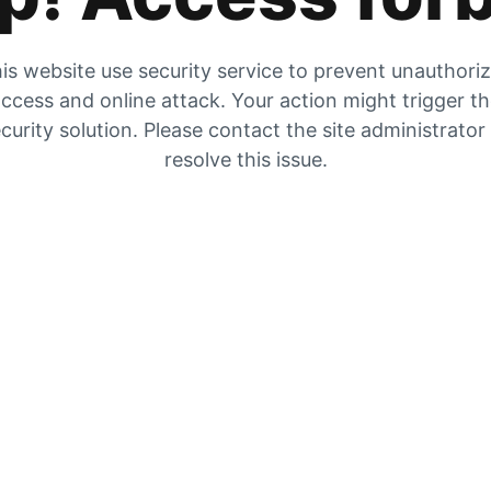
is website use security service to prevent unauthori
ccess and online attack. Your action might trigger t
curity solution. Please contact the site administrator
resolve this issue.