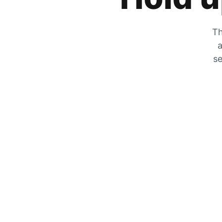
Th
a
se