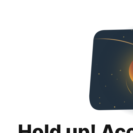
Hold up! Ac