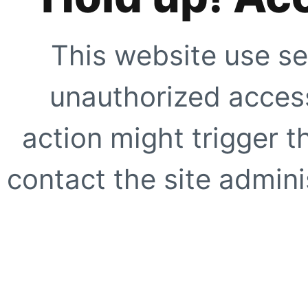
This website use se
unauthorized access
action might trigger t
contact the site adminis