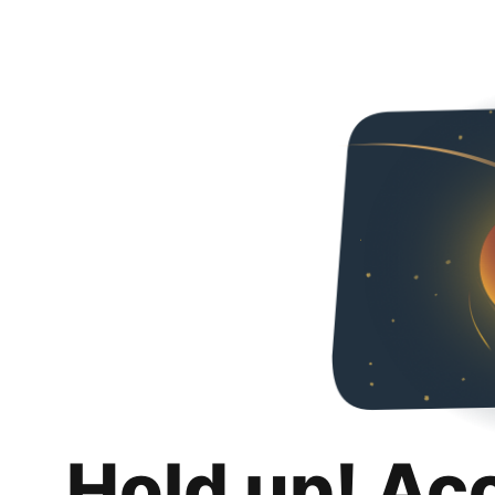
Hold up! Ac