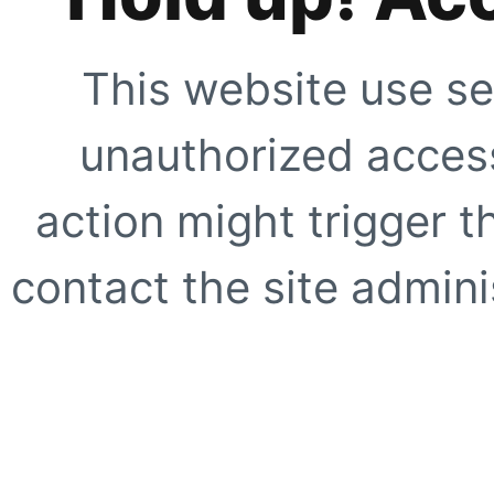
This website use se
unauthorized access
action might trigger t
contact the site adminis