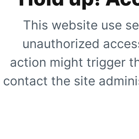
This website use se
unauthorized access
action might trigger t
contact the site adminis