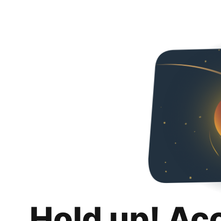
Hold up! Ac