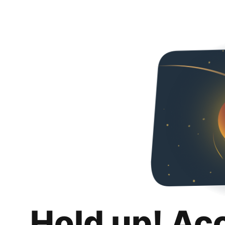
Hold up! Ac