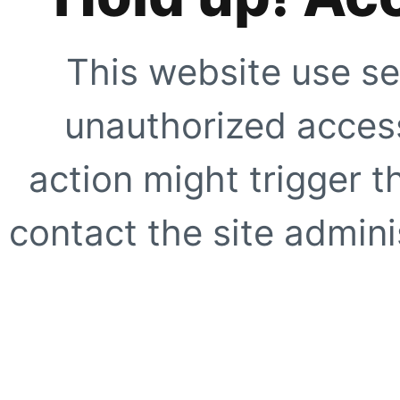
This website use se
unauthorized access
action might trigger t
contact the site adminis