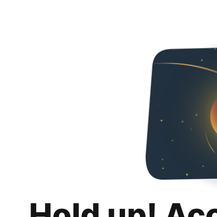
Hold up! Ac