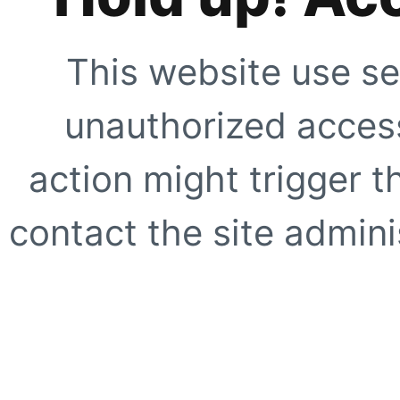
This website use se
unauthorized access
action might trigger t
contact the site adminis