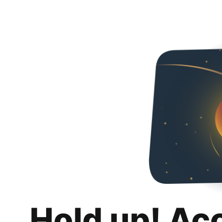
Hold up! Ac