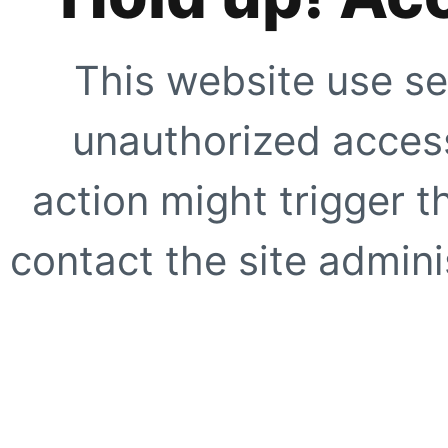
This website use se
unauthorized access
action might trigger t
contact the site adminis