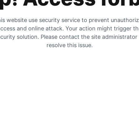
is website use security service to prevent unauthori
ccess and online attack. Your action might trigger t
curity solution. Please contact the site administrator
resolve this issue.