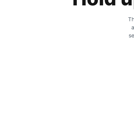
Th
a
se