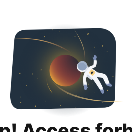
p! Access for