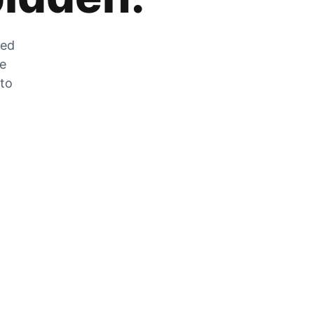
zed
he
 to