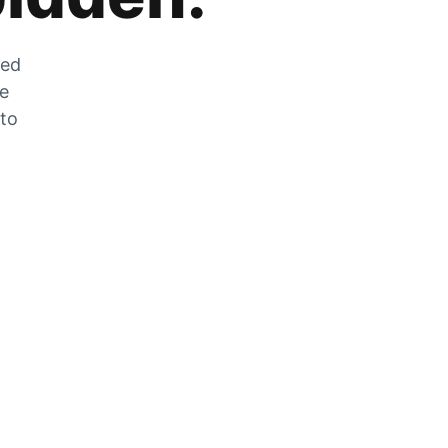
zed
he
 to