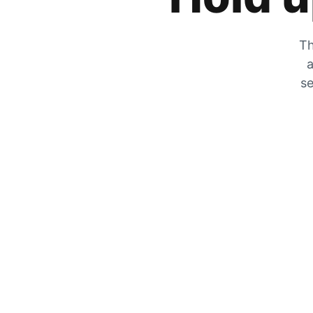
Th
a
se