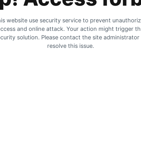
is website use security service to prevent unauthori
ccess and online attack. Your action might trigger t
curity solution. Please contact the site administrator
resolve this issue.