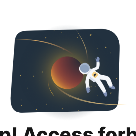
p! Access for