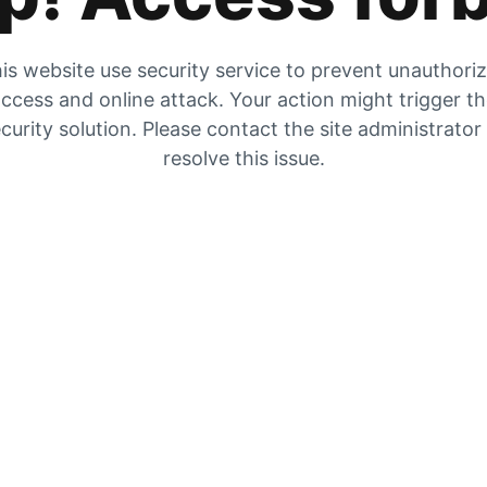
is website use security service to prevent unauthori
ccess and online attack. Your action might trigger t
curity solution. Please contact the site administrator
resolve this issue.