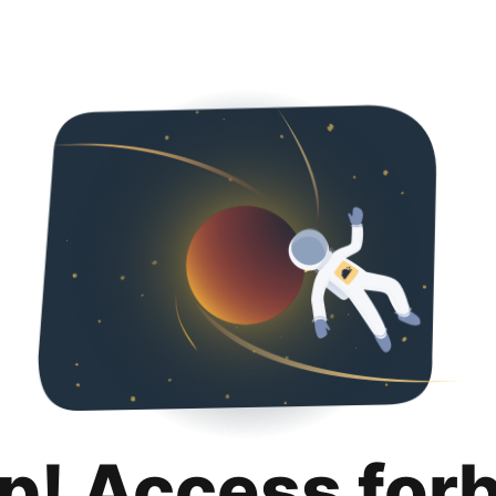
p! Access for