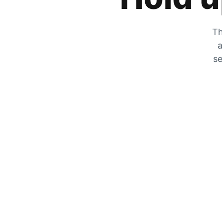
Th
a
se