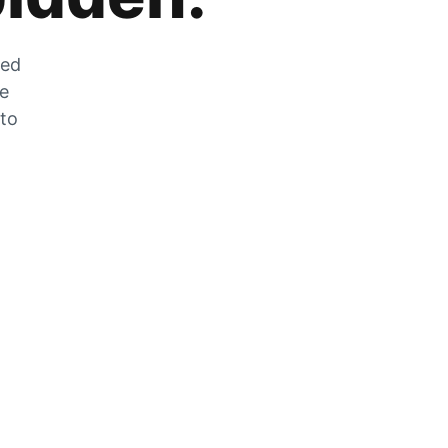
zed
he
 to