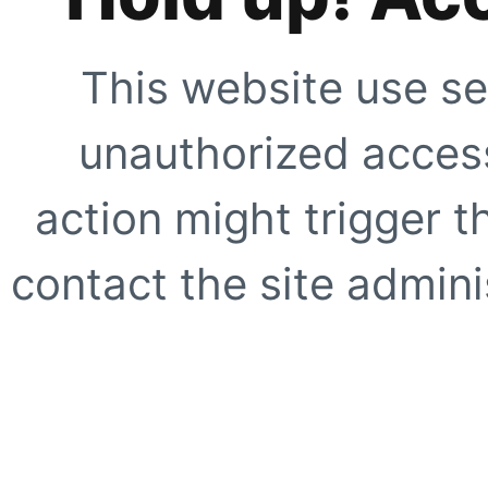
This website use se
unauthorized access
action might trigger t
contact the site adminis