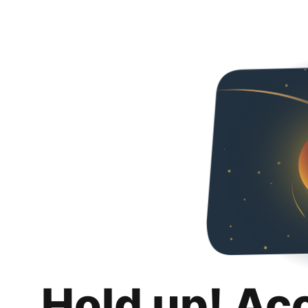
Hold up! Ac