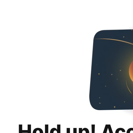
Hold up! Ac