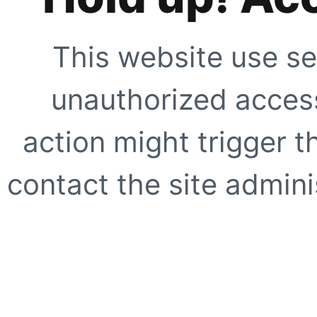
This website use se
unauthorized access
action might trigger t
contact the site adminis