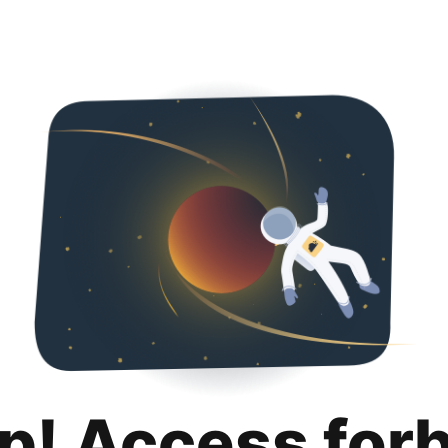
p! Access for