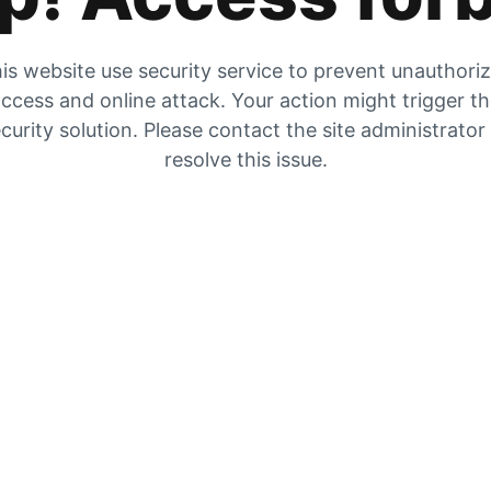
is website use security service to prevent unauthori
ccess and online attack. Your action might trigger t
curity solution. Please contact the site administrator
resolve this issue.