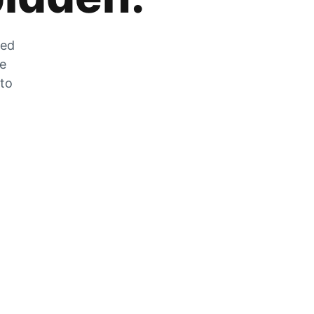
zed
he
 to