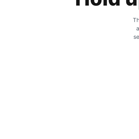
Th
a
se